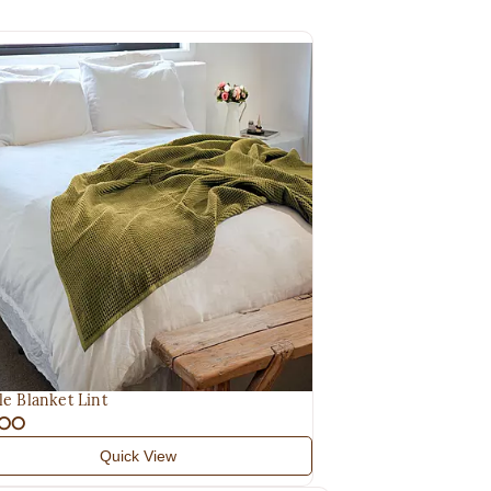
le Blanket Lint
.00
Quick View