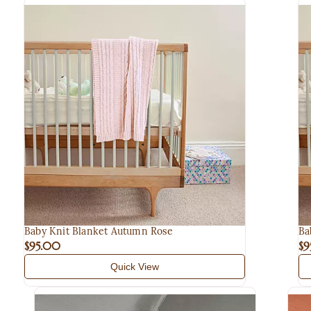
Baby Knit Blanket Autumn Rose
Ba
$95.00
$9
Quick View