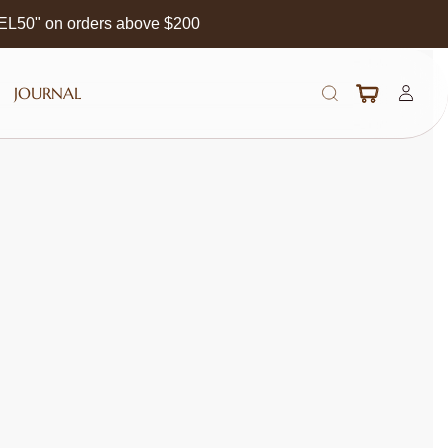
EEL50" on orders above $200
JOURNAL