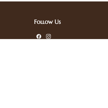
Follow Us
.