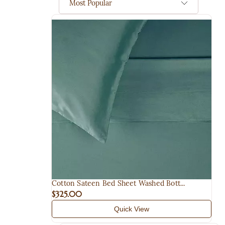
Most Popular
Cotton Sateen Bed Sheet Washed Bott...
$325.00
Quick View