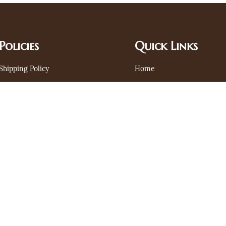
Policies
Quick Links
Shipping Policy
Home
Privacy Policy
Search
Terms and Conditions
Contact
Refund Policy
FAQ's
Join Us Today
Stay informed about our latest updates through email. Subscribe here
Email
Subscribe