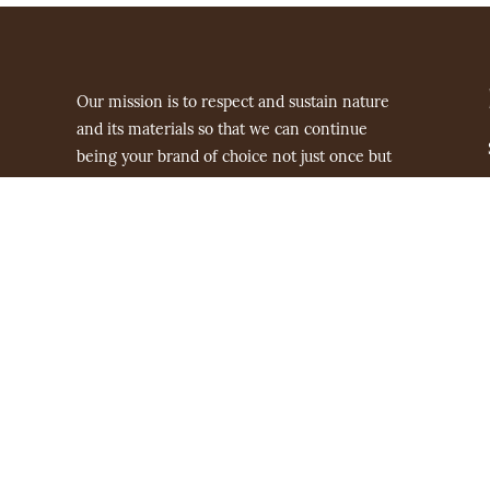
Our mission is to respect and sustain nature
and its materials so that we can continue
being your brand of choice not just once but
for generations to come.
hello@nakheel.com.au