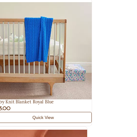
by Knit Blanket Royal Blue
5.00
Quick View