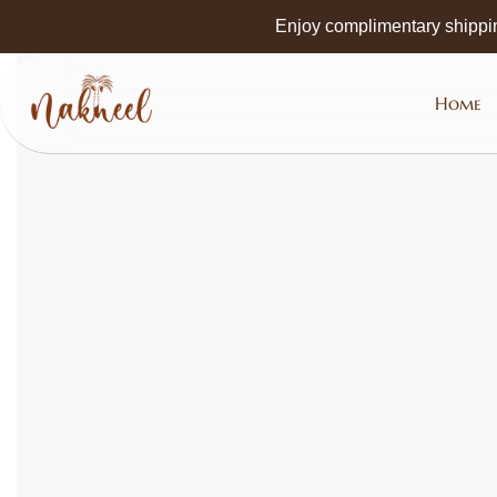
Skip to
Enjoy complimentary shippi
main
content
Home