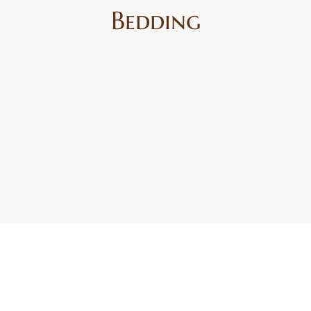
Bedding