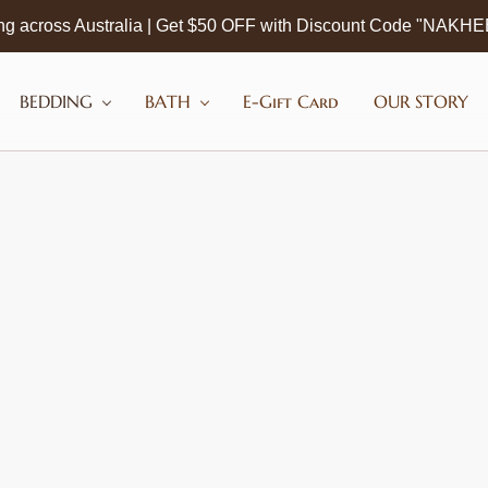
ng across Australia | Get $50 OFF with Discount Code "NAKH
BEDDING
BATH
E-Gift Card
OUR STORY