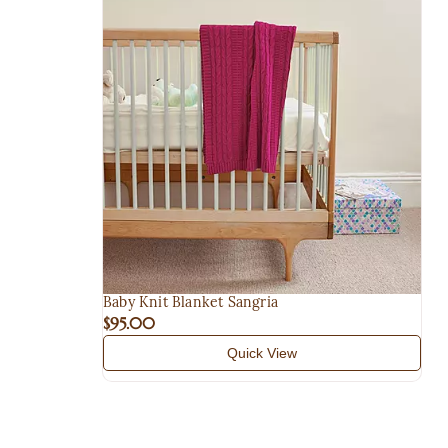
Baby Knit Blanket Sangria
$95.00
Quick View