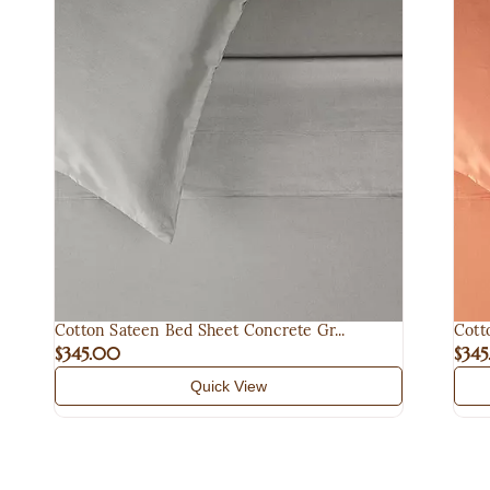
Cotton Sateen Bed Sheet Concrete Gr...
Cott
$345.00
$34
Quick View