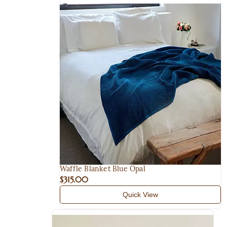
Waffle Blanket Blue Opal
$315.00
Quick View