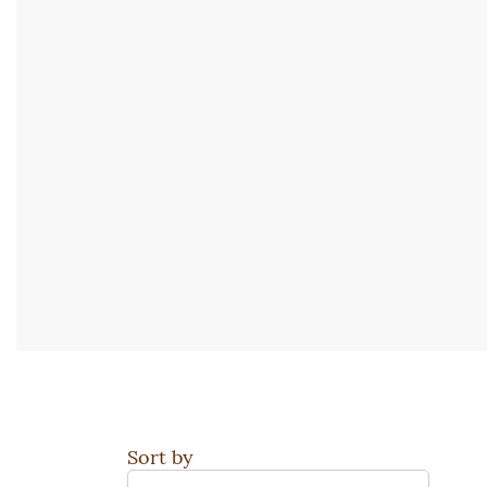
Sort by