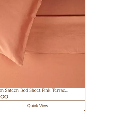
on Sateen Bed Sheet Pink Terrac...
5.00
Quick View