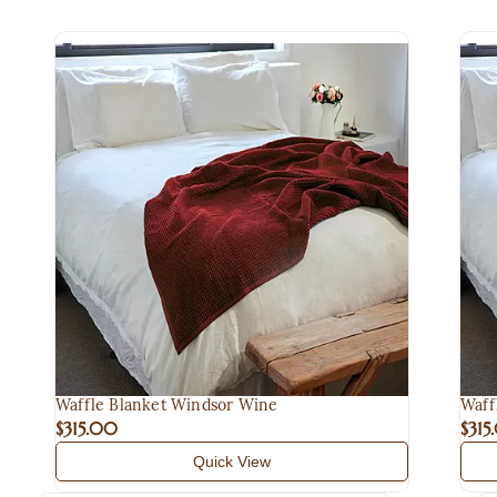
Waffle Blanket Windsor Wine
Waff
$315.00
$315
Quick View