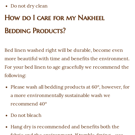
Do not dry clean
How do I care for my Nakheel
Bedding Products?
Bed linen washed right will be durable, become even
more beautiful with time and benefits the environment.
For your bed linen to age gracefully we recommend the
following:
Please wash all bedding products at 60°, however, for
a more environmentally sustainable wash we
recommend 40°
Do not bleach
Hang dry is recommended and benefits both the