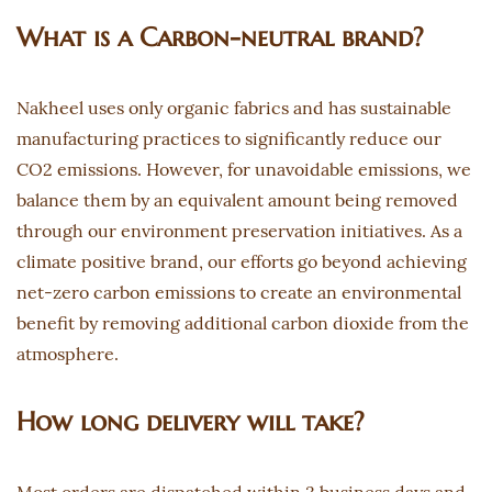
What is a Carbon-neutral brand?
Nakheel uses only organic fabrics and has sustainable
manufacturing practices to significantly reduce our
CO2 emissions. However, for unavoidable emissions, we
balance them by an equivalent amount being removed
through our environment preservation initiatives. As a
climate positive brand, our efforts go beyond achieving
net-zero carbon emissions to create an environmental
benefit by removing additional carbon dioxide from the
atmosphere.
How long delivery will take?