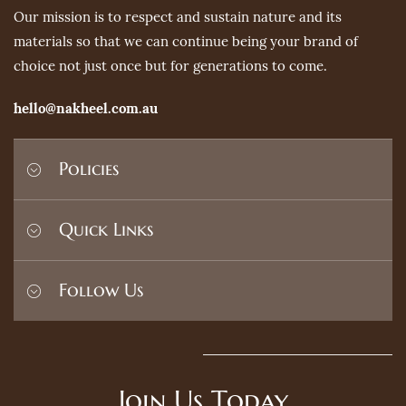
Our mission is to respect and sustain nature and its
materials so that we can continue being your brand of
choice not just once but for generations to come.
hello@nakheel.com.au
Policies
Shipping Policy
Quick Links
Privacy Policy
Terms and Conditions
Home
Follow Us
Refund Policy
Search
Contact
FAQ's
Join Us Today