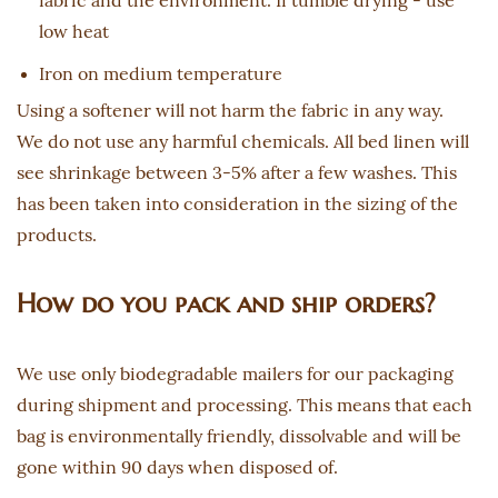
fabric and the environment. If tumble drying - use
low heat
Iron on medium temperature
Using a softener will not harm the fabric in any way.
We do not use any harmful chemicals. All bed linen will
see shrinkage between 3-5% after a few washes. This
has been taken into consideration in the sizing of the
products.
How do you pack and ship orders?
We use only biodegradable mailers for our packaging
during shipment and processing. This means that each
bag is environmentally friendly, dissolvable and will be
gone within 90 days when disposed of.