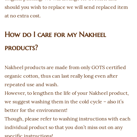
should you wish to replace we will send replaced item
at no extra cost.
How do I care for my Nakheel
products?
Nakheel products are made from only GOTS certified
organic cotton, thus can last really long even after
repeated use and wash.
However, to lengthen the life of your Nakheel product,
we suggest washing them in the cold cycle – also it’s
better for the environment!
Though, please refer to washing instructions with each
individual product so that you don’t miss out on any
specific instructions!