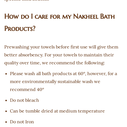
How do I care for my Nakheel Bath
Products?
Prewashing your towels before first use will give them
better absorbency. For your towels to maintain their
quality over time, we recommend the following:
Please wash all bath products at 60°, however, for a
more environmentally sustainable wash we
recommend 40°
Do not bleach
Can be tumble dried at medium temperature
Do not Iron