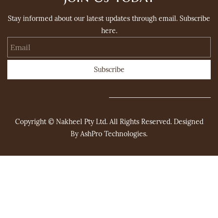
Stay informed about our latest updates through email. Subscribe
here.
Email
Subscribe
Copyright © Nakheel Pty Ltd. All Rights Reserved. Designed
By
AshPro Technologies
.