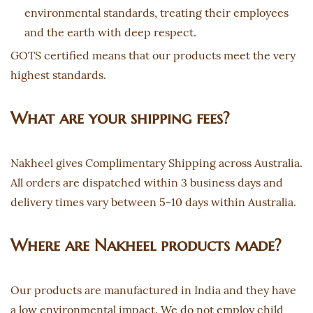
environmental standards, treating their employees
and the earth with deep respect.
GOTS certified means that our products meet the very
highest standards.
What are your shipping fees?
Nakheel gives Complimentary Shipping across Australia.
All orders are dispatched within 3 business days and
delivery times vary between 5-10 days within Australia.
Where are Nakheel products made?
Our products are manufactured in India and they have
a low environmental impact. We do not employ child