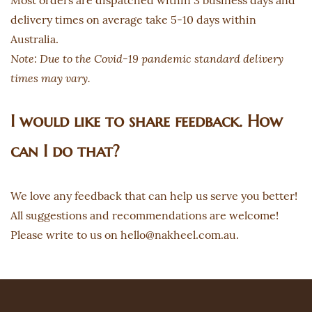
Most orders are dispatched within 3 business days and
delivery times on average take 5-10 days within
Australia.
Note: Due to the Covid-19 pandemic standard delivery
times may vary.
I would like to share feedback. How
can I do that?
We love any feedback that can help us serve you better!
All suggestions and recommendations are welcome!
Please write to us on hello@nakheel.com.au.