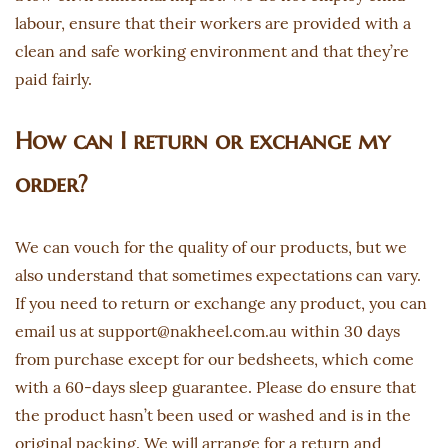
labour, ensure that their workers are provided with a
clean and safe working environment and that they’re
paid fairly.
How can I return or exchange my
order?
We can vouch for the quality of our products, but we
also understand that sometimes expectations can vary.
If you need to return or exchange any product, you can
email us at support@nakheel.com.au within 30 days
from purchase except for our bedsheets, which come
with a 60-days sleep guarantee. Please do ensure that
the product hasn’t been used or washed and is in the
original packing. We will arrange for a return and