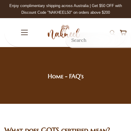
Skip to
Enjoy complimentary shipping across Australia | Get $50 OFF with
main
Discount Code "NAKHEEL50" on orders above $200
content
Home
- FAQ's
What does GOTS certified mean?