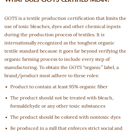
GOTS is a textile production certification that limits the
use of toxic bleaches, dyes and other chemical inputs
during the production process of textiles. It is
internationally recognized as the toughest organic
textile standard because it goes far beyond verifying the
organic farming process to include every step of
manufacturing. To obtain the GOTS “organic” label, a
brand/product must adhere to these rules:
Product to contain at least 95% organic fiber
The product should not be treated with bleach,
formaldehyde or any other toxic substances
The product should be colored with nontoxic dyes
Be produced in a mill that enforces strict social and