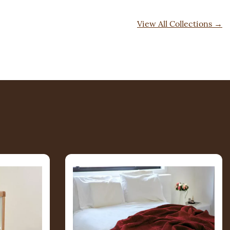
View All Collections
→