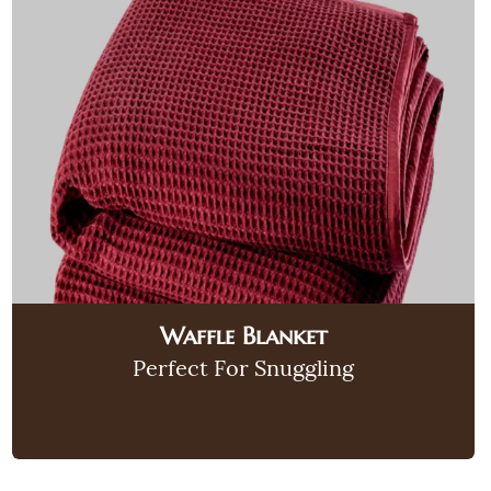
Waffle Blanket
Perfect For Snuggling