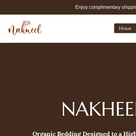
Skip to
Enjoy complimentary shippi
main
content
Home
NAKHEE
Organic Bedding Designed to a Hig