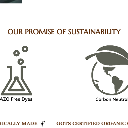
OUR PROMISE OF SUSTAINABILITY
LE & ETHICALLY MADE
GOTS CERTIFIED 