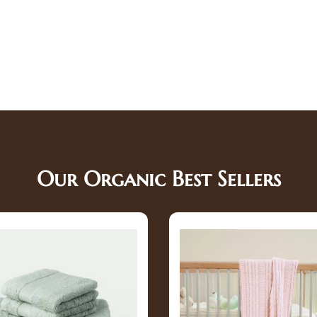
Our Organic Best Sellers