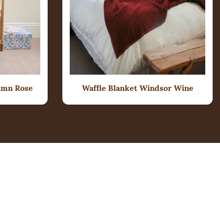
umn Rose
Waffle Blanket Windsor Wine