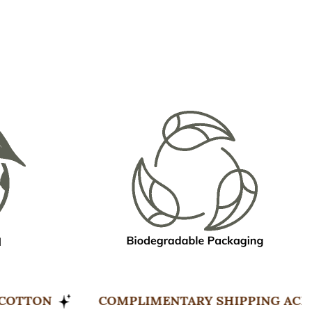
ORGANIC COTTON
COMPLIMENTARY SHIPPI