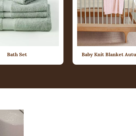
Bath Set
Baby Knit Blanket Aut