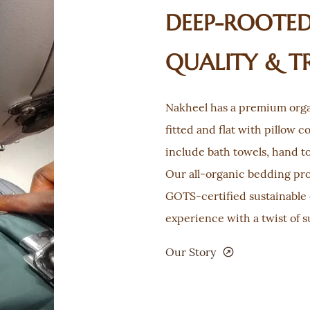
DEEP-ROOTED,
QUALITY & T
Nakheel has a premium orga
fitted and flat with pillow c
include bath towels, hand t
Our all-organic bedding pr
GOTS-certified sustainable 
experience with a twist of s
Our Story