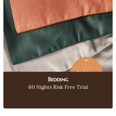
Bedding
60 Nights Risk Free Trial