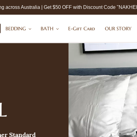
ng across Australia | Get $50 OFF with Discount Code "NAKH
BEDDING
BATH
E-Gift Card
OUR STORY
L
her Standard