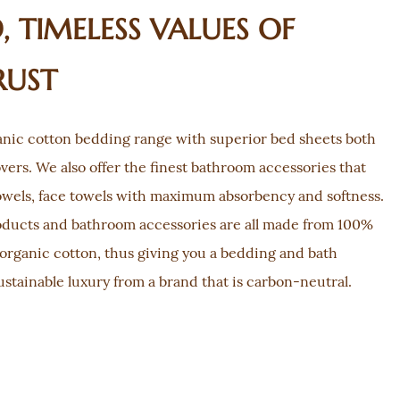
 TIMELESS VALUES OF
RUST
nic cotton bedding range with superior bed sheets both
overs. We also offer the finest bathroom accessories that
owels, face towels with maximum absorbency and softness.
oducts and bathroom accessories are all made from 100%
organic cotton, thus giving you a bedding and bath
ustainable luxury from a brand that is carbon-neutral.