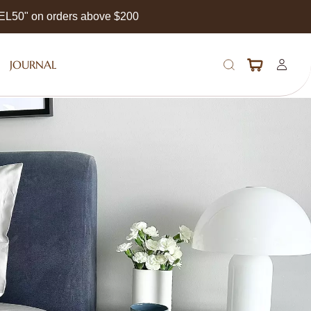
EEL50" on orders above $200
JOURNAL