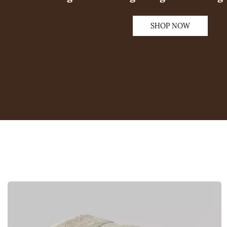
SHOP NOW