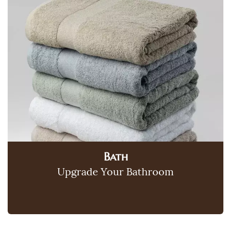
Bath
Upgrade Your Bathroom