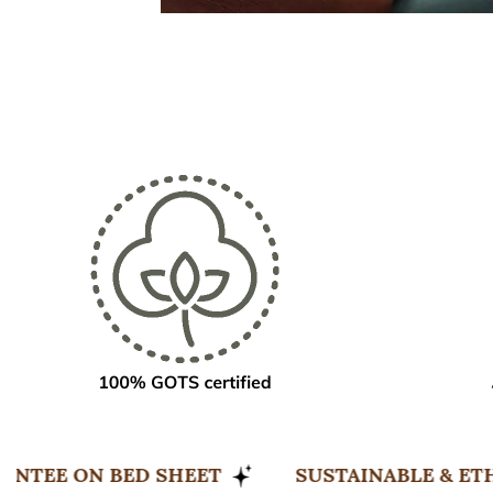
EEP GUARANTEE ON BED SHEET
SUSTAINAB