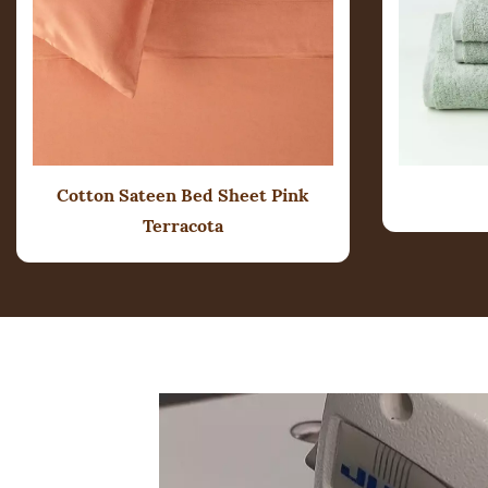
Cotton Sateen Bed Sheet
Pink
Terracota