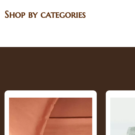
Shop by categories