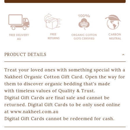
PRODUCT DETAILS
Treat your loved ones with something special with a
Nakheel Organic Cotton Gift Card. Open the way for
them to discover organic bedding that's made
with timeless values of Quality & Trust.
Digital Gift Cards are final sale and cannot be
returned. Digital Gift Cards to be only used online
at www.nakheel.com.au
Digital Gift Cards cannot be redeemed for cash.