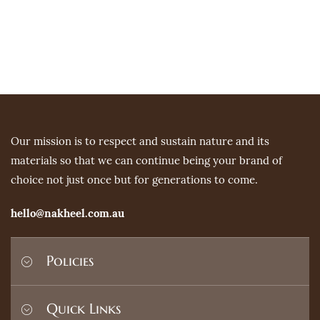
Our mission is to respect and sustain nature and its
materials so that we can continue being your brand of
choice not just once but for generations to come.
hello@nakheel.com.au
Policies
Shipping Policy
Quick Links