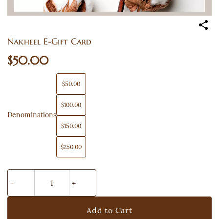
Nakheel E-Gift Card
$50.00
$50.00
$100.00
Denominations
$150.00
$250.00
Add to Cart