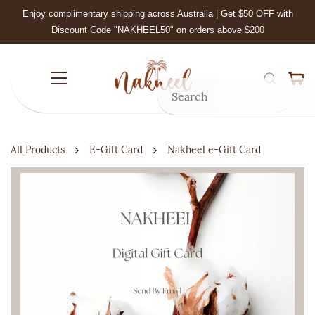
Skip to
Enjoy complimentary shipping across Australia | Get $50 OFF with
main
Discount Code "NAKHEEL50" on orders above $200
content
All Products
E-Gift Card
Nakheel e-Gift Card