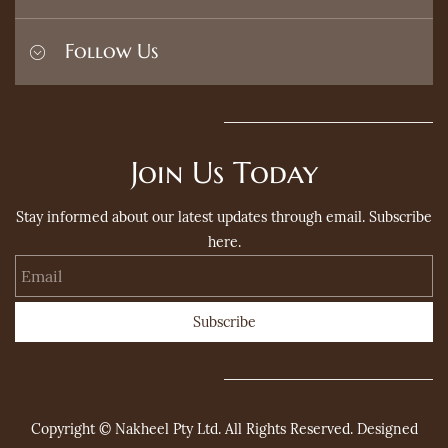
Privacy Policy
Terms and Conditions
Home
Follow Us
Refund Policy
Search
Contact
FAQ's
Join Us Today
Stay informed about our latest updates through email. Subscribe
here.
Email
Subscribe
Copyright © Nakheel Pty Ltd. All Rights Reserved. Designed