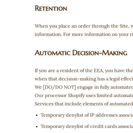
Retention
When you place an order through the Site, we
information. For more information on your rig
Automatic Decision-Making
If you are a resident of the EEA, you have t
when that decision-making has a legal effect 
We [DO/DO NOT] engage in fully automated de
Our processor Shopify uses limited automated
Services that include elements of automate
Temporary denylist of IP addresses associa
Temporary denylist of credit cards associa