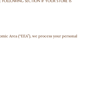
 THE FOLLOWING SECTION IF YOUR STORE IS
nomic Area (“EEA”), we process your personal