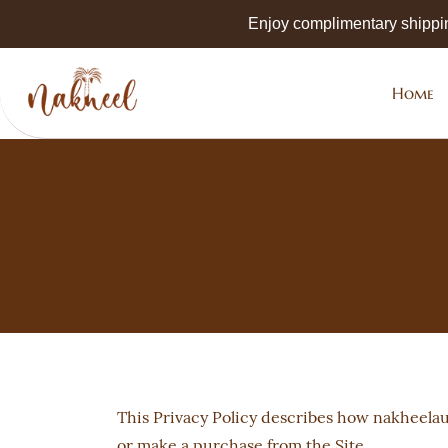
Skip to
Enjoy complimentary shippi
main
content
Home
This Privacy Policy describes how nakheelau.
or make a purchase from the Site.