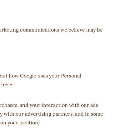
 marketing communications we believe may be
bout how Google uses your Personal
 here:
chases, and your interaction with our ads
ly with our advertising partners, and in some
on your location).