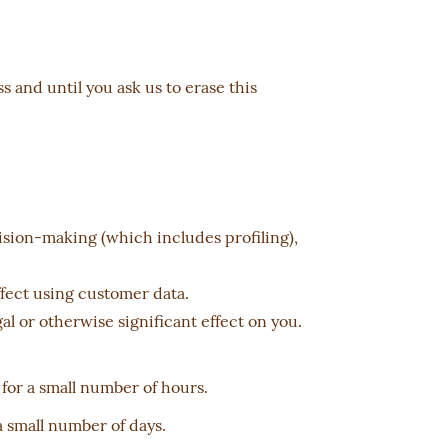
 and until you ask us to erase this
cision-making (which includes profiling),
fect using customer data.
l or otherwise significant effect on you.
 for a small number of hours.
a small number of days.