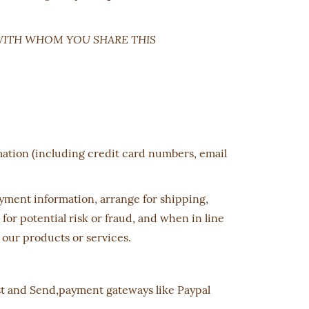
WITH WHOM YOU SHARE THIS
mation (including credit card numbers, email
payment information, arrange for shipping,
r potential risk or fraud, and when in line
 our products or services.
ost and Send,payment gateways like Paypal