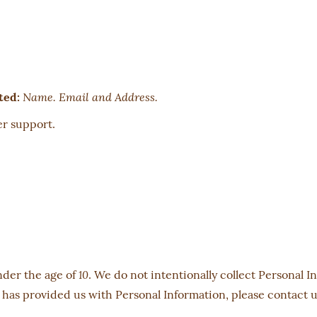
Name. Email and Address.
ted:
r support.
nder the age of
. We do not intentionally collect Personal I
10
 has provided us with Personal Information, please contact u