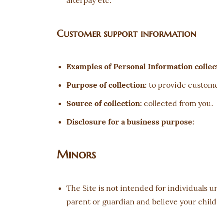
afterpay etc.
Customer support information
Examples of Personal Information collec
Purpose of collection:
to provide custome
Source of collection:
collected from you.
Disclosure for a business purpose:
Minors
The Site is not intended for individuals u
parent or guardian and believe your child