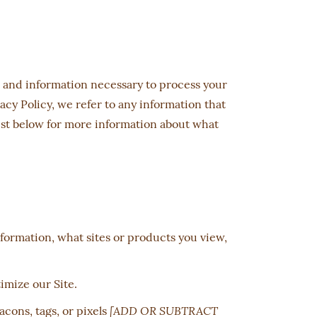
e, and information necessary to process your
acy Policy, we refer to any information that
list below for more information about what
formation, what sites or products you view,
timize our Site.
[ADD OR SUBTRACT
acons, tags, or pixels