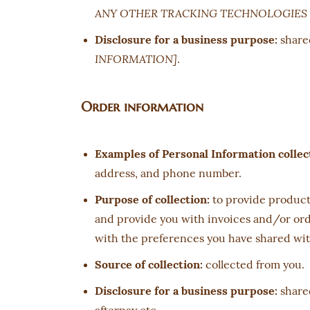
ANY OTHER TRACKING TECHNOLOGIES 
Disclosure for a business purpose:
share
INFORMATION]
.
Order information
Examples of Personal Information collec
address, and phone number.
Purpose of collection:
to provide products
and provide you with invoices and/or orde
with the preferences you have shared with
Source of collection:
collected from you.
Disclosure for a business purpose:
shared