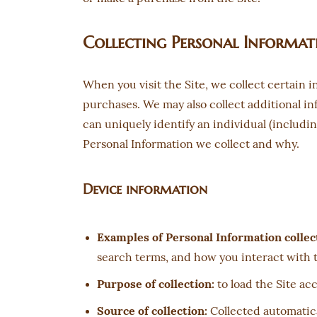
Collecting Personal Informat
When you visit the Site, we collect certain 
purchases. We may also collect additional inf
can uniquely identify an individual (includi
Personal Information we collect and why.
Device information
Examples of Personal Information collec
search terms, and how you interact with t
Purpose of collection:
to load the Site acc
Source of collection:
Collected automatical