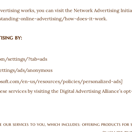
rtising works, you can visit the Network Advertising Initiat
tanding-online-advertising/how-does-it-work.
sing by:
om/settings/?tab=ads
ettings/ads/anonymous
]
rosoft.com/en-us/resources/policies/personalized-ads
ese services by visiting the Digital Advertising Alliance’s opt
our services to you, which includes: offering products for s