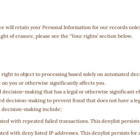
 will retain your Personal Information for our records unless
ht of erasure, please see the ‘Your rights’ section below.
he right to object to processing based solely on automated de
on you or otherwise significantly affects you.
cision-making that has a legal or otherwise significant ef
 decision-making to prevent fraud that does not have a lega
d decision-making include:
ted with repeated failed transactions. This denylist persists
ted with deny listed IP addresses. This denylist persists for 