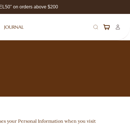
EEL50" on orders above $200
JOURNAL
oses your Personal Information when you visit