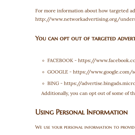
For more information about how targeted adve
http://www.networkadvertising.org/unders
You can opt out of targeted adverti
-
FACEBOOK
https://www.facebook.c
-
GOOGLE
https://www.google.com/s
-
BING
https://advertise.bingads.mic
Additionally, you can opt out of some of th
Using Personal Information
We use your personal information to provide 