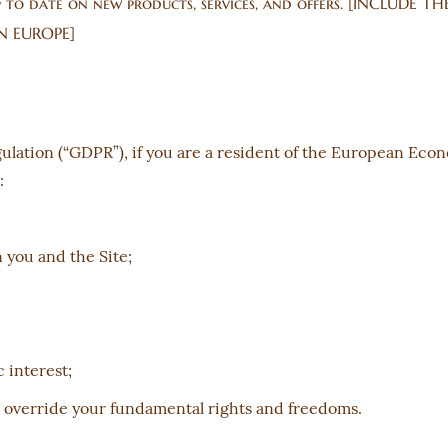
up to date on new products, services, and offers. [INCLUDE
N EUROPE]
ulation (“GDPR”), if you are a resident of the European Eco
:
you and the Site;
 interest;
t override your fundamental rights and freedoms.