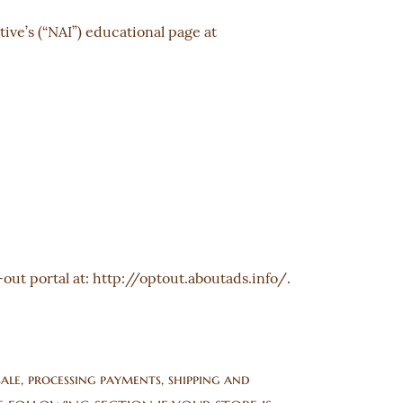
ive’s (“NAI”) educational page at
-out portal at:
http://optout.aboutads.info/
.
ale, processing payments, shipping and