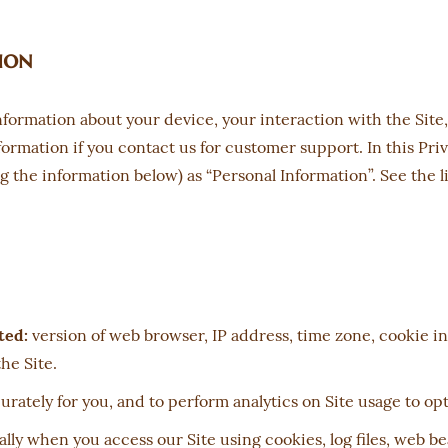
ion
information about your device, your interaction with the Sit
ormation if you contact us for customer support. In this Priv
ng the information below) as “Personal Information”. See the 
ted:
version of web browser, IP address, time zone, cookie in
he Site.
urately for you, and to perform analytics on Site usage to op
ly when you access our Site using cookies, log files, web be