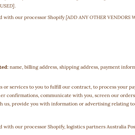
USED]
.
[ADD ANY OTHER VENDORS 
d with our processor Shopify
ted:
name, billing address, shipping address, payment infor
 or services to you to fulfill our contract, to process your 
r confirmations, communicate with you, screen our orders fo
 us, provide you with information or advertising relating to
 with our processor Shopify, logistics partners Australia P