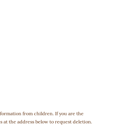
nformation from children. If you are the
s at the address below to request deletion.