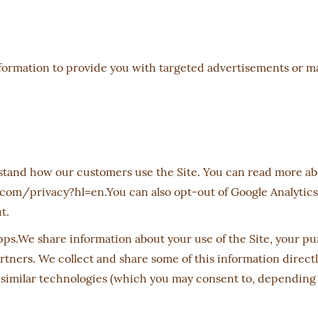
nformation to provide you with targeted advertisements or
stand how our customers use the Site. You can read more a
.com/privacy?hl=en.You can also opt-out of Google Analytics
ut.
s.We share information about your use of the Site, your pur
rtners. We collect and share some of this information direct
 similar technologies (which you may consent to, depending 