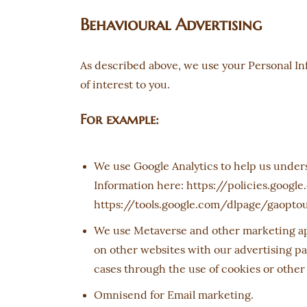
Behavioural Advertising
As described above, we use your Personal I
of interest to you.
For example:
We use Google Analytics to help us under
Information here: https://policies.google
https://tools.google.com/dlpage/gaopto
We use Metaverse and other marketing app
on other websites with our advertising pa
cases through the use of cookies or other
Omnisend for Email marketing.