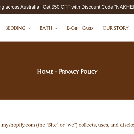
ng across Australia | Get $50 OFF with Discount Code "NAKH
BEDDING
BATH
E-Gift Card
OUR STORY
Home
- Privacy Policy
myshopify.com (the “Site” or “we”) collects, uses, and discl