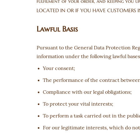
fulfilment of your order, and keeping you 
LOCATED IN OR IF YOU HAVE CUSTOMERS I
Lawful Basis
Pursuant to the General Data Protection Reg
information under the following lawful bases
Your consent;
The performance of the contract between 
Compliance with our legal obligations;
To protect your vital interests;
To perform a task carried out in the public
For our legitimate interests, which do no