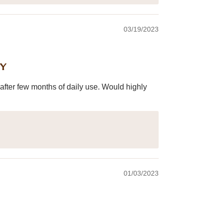
03/19/2023
ey
after few months of daily use. Would highly
01/03/2023