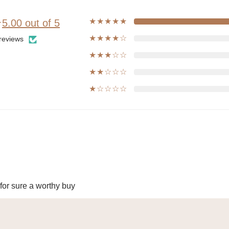
★★★★★
★
5.00 out of 5
★★★★☆
reviews
★★★☆☆
★★☆☆☆
★☆☆☆☆
 for sure a worthy buy