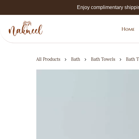
Skip to
Enjoy complimentary shippi
main
content
Home
All Products
Bath
Bath Towels
Bath 