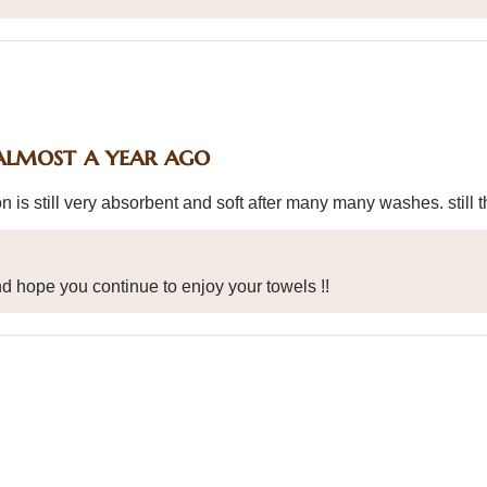
almost a year ago
n is still very absorbent and soft after many many washes. still t
d hope you continue to enjoy your towels !!