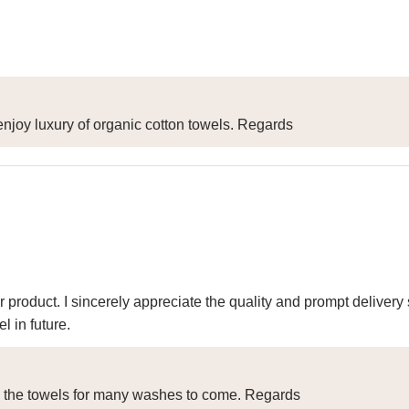
njoy luxury of organic cotton towels. Regards
r product. I sincerely appreciate the quality and prompt delive
 in future.
y the towels for many washes to come. Regards