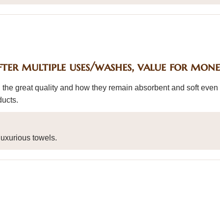
fter multiple uses/washes, value for mon
 the great quality and how they remain absorbent and soft even 
ducts.
uxurious towels.