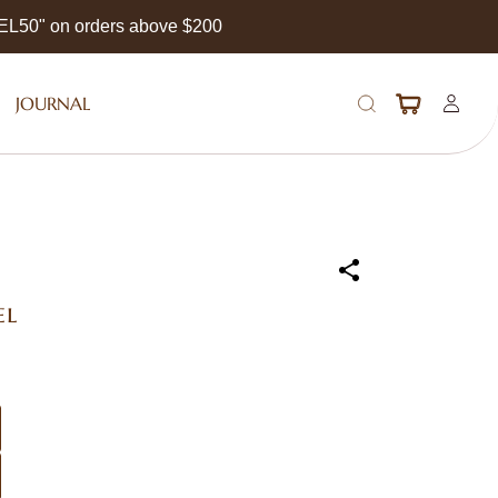
EEL50" on orders above $200
JOURNAL
el