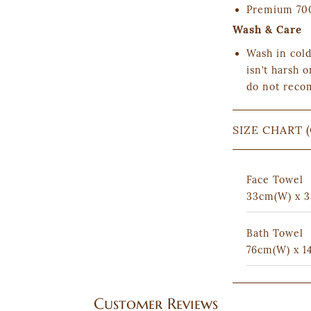
Premium 700
Wash & Care
Wash in cold
isn’t harsh o
do not reco
SIZE CHART 
Face Towel
33cm(W) x 3
Bath Towel
76cm(W) x 1
Customer Reviews