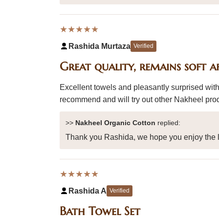
★★★★★
Rashida Murtaza
Verified
Great quality, remains soft a
Excellent towels and pleasantly surprised with
recommend and will try out other Nakheel pro
>>
Nakheel Organic Cotton
replied:
Thank you Rashida, we hope you enjoy the l
★★★★★
Rashida A
Verified
Bath Towel Set