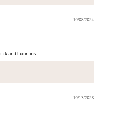
10/08/2024
hick and luxurious.
10/17/2023