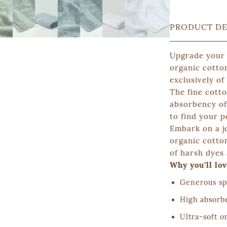
PRODUCT DE
Upgrade your
organic cotto
exclusively of
The fine cott
absorbency of 
to find your p
Embark on a j
organic cotton
of harsh dyes 
Why you’ll lov
Generous sp
High absorb
Ultra-soft o