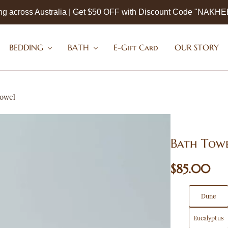
ng across Australia | Get $50 OFF with Discount Code "NAKH
BEDDING
BATH
E-Gift Card
OUR STORY
Towel
Bath Tow
$85.00
Dune
Eucalyptus