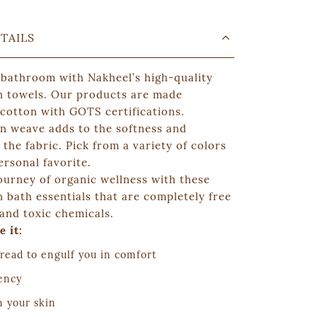
TAILS
 bathroom with
Nakheel
’s high-quality
n towels. Our products are made
 cotton with GOTS certifications.
on weave adds to the softness and
the fabric. Pick from a variety of colors
ersonal favorite.
ourney of organic wellness with these
 bath essentials that are completely free
and toxic chemicals.
e it:
read to engulf you in comfort
ency
n your skin