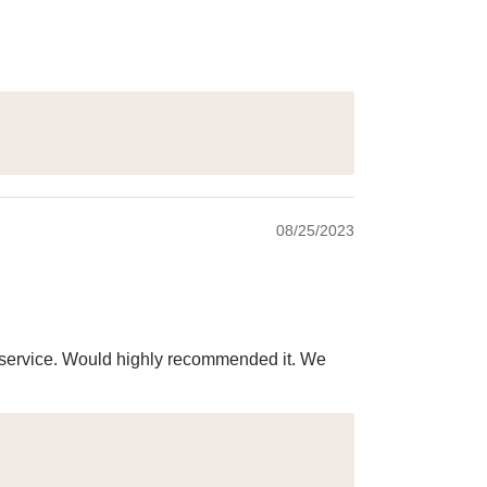
08/25/2023
ry service. Would highly recommended it. We