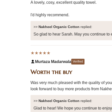
A lovely, cosy, excellent quality towel.
I'd highly recommend.
>>
Nakheel Organic Cotton
replied:
So glad to hear Sarah. May you continue to e
★★★★★
Murtaza Madarwala
Verified
Worth the buy
Was very much pleased with the quality of you
look forward to buy more products from Nakheel
>>
Nakheel Organic Cotton
replied:
Glad to hear! We hope you continue to enjo