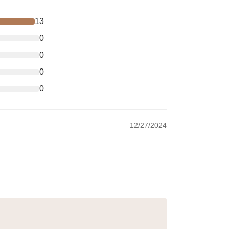
13
0
0
0
0
12/27/2024