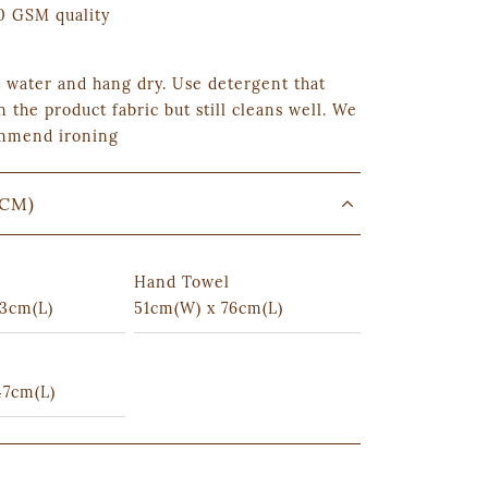
 GSM quality
 water and hang dry. Use detergent that
n the product fabric but still cleans well. We
mmend ironing
(CM)
Hand Towel
3cm(L)
51cm(W) x 76cm(L)
47cm(L)