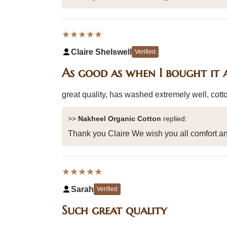
★★★★★
Claire Shelswell
Verified
As good as when I bought it 
great quality, has washed extremely well, cotto
>>
Nakheel Organic Cotton
replied:
Thank you Claire We wish you all comfort an
★★★★★
Sarah
Verified
Such great quality