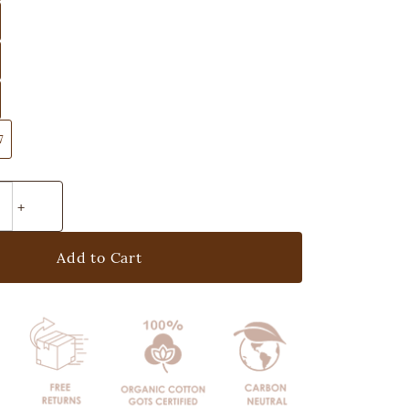
7
Add to Cart