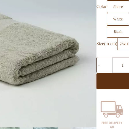
Color
Shore
White
Blush
Size(in cm)
76x14