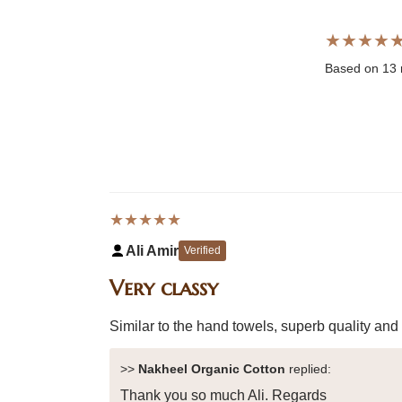
★★★★
Based on 13 
★★★★★
Ali Amir
Verified
Very classy
Similar to the hand towels, superb quality and
>>
Nakheel Organic Cotton
replied:
Thank you so much Ali. Regards