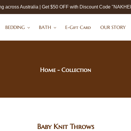
ng across Australia | Get $50 OFF with Discount Code "NAKH
BEDDING
BATH
E-Gift Card
OUR STORY
Home
- Collection
Baby Knit Throws