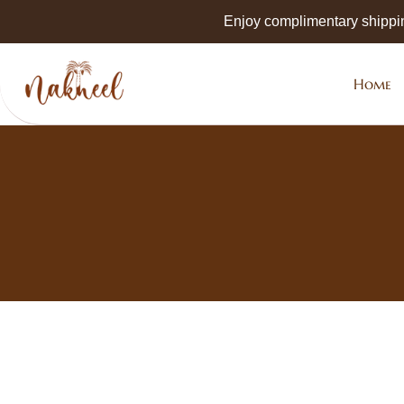
Skip to
Enjoy complimentary shippi
main
content
Home