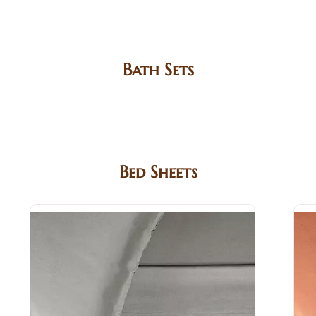
Bath Sets
Bed Sheets