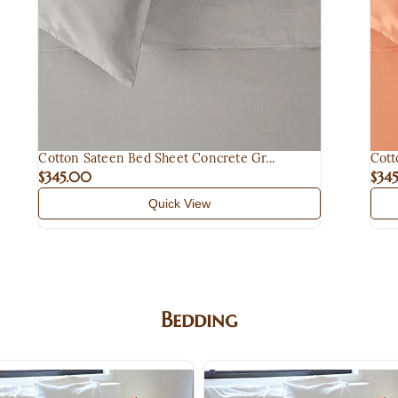
Cotton Sateen Bed Sheet Concrete Gr...
Cott
$345.00
$34
Quick View
Bedding