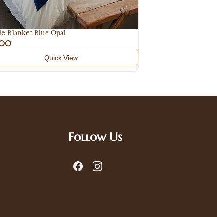
le Blanket Blue Opal
.00
Quick View
Follow Us