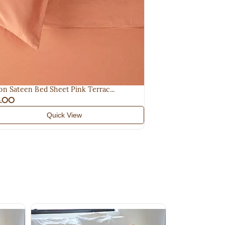
on Sateen Bed Sheet Pink Terrac...
5.00
Quick View
Baby Knit Blan
$95.00