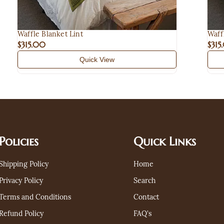
Waffle Blanket Lint
Waff
$315.00
$315
Quick View
Policies
Quick Links
Shipping Policy
Home
Privacy Policy
Search
Terms and Conditions
Contact
Refund Policy
FAQ's