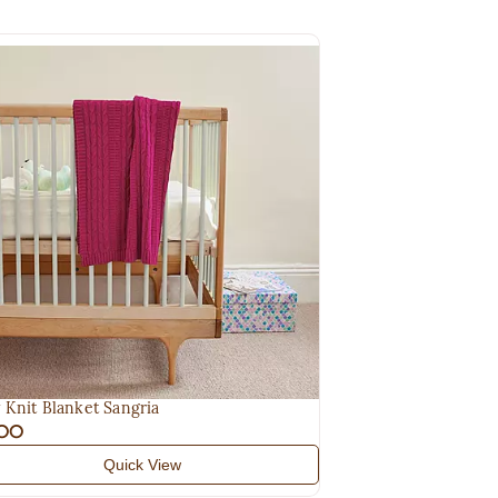
 Knit Blanket Sangria
.00
Quick View