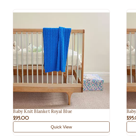
Baby Knit Blanket Royal Blue
Baby
$95.00
$95
Quick View