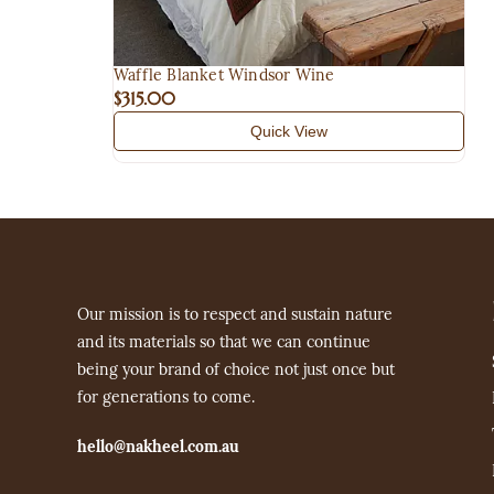
Waffle Blanket Windsor Wine
$315.00
Quick View
Our mission is to respect and sustain nature
and its materials so that we can continue
being your brand of choice not just once but
for generations to come.
hello@nakheel.com.au