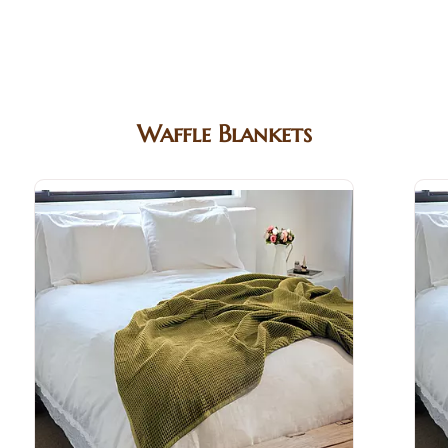
Waffle Blankets