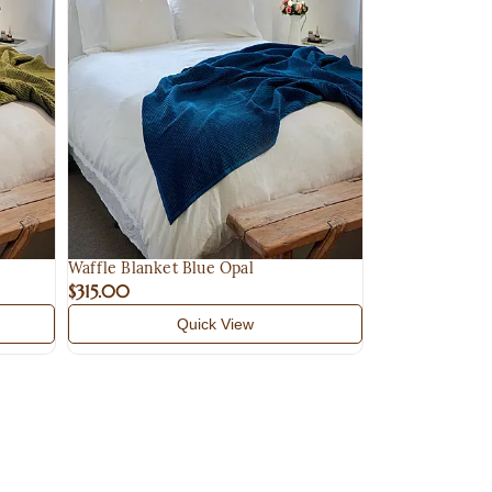
Q
Waffle Blanket Blue Opal
$315.00
Quick View