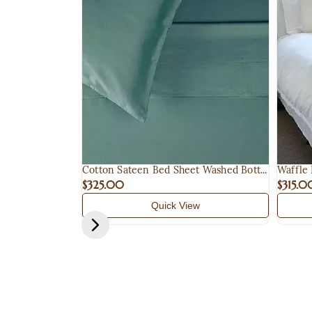
Cotton Sateen Bed Sheet Washed Bott...
Waffle
$325.00
$315.0
Quick View