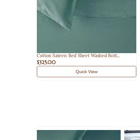
Cotton Sateen Bed Sheet Washed Bott...
$325.00
Quick View