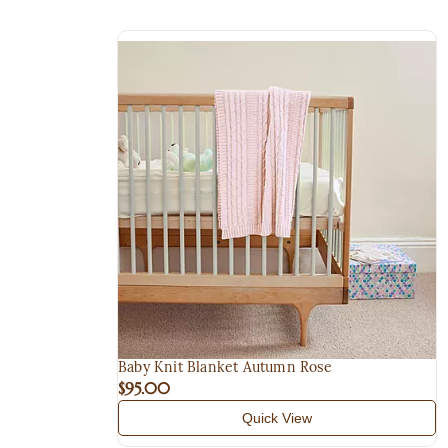
Baby Knit Blanket Autumn Rose
$95.00
Quick View