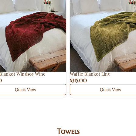
 Blanket Windsor Wine
Waffle Blanket Lint
0
$315.00
Quick View
Quick View
Towels