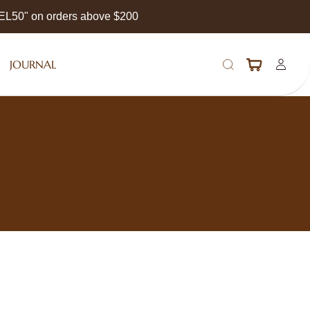
EEL50" on orders above $200
JOURNAL