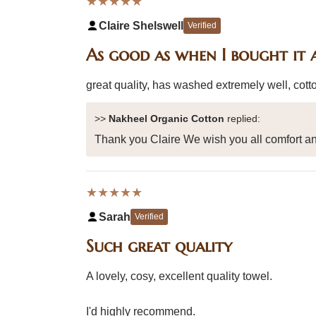
★★★★★
Claire Shelswell
Verified
As good as when I bought it 
great quality, has washed extremely well, cotto
>>
Nakheel Organic Cotton
replied:
Thank you Claire We wish you all comfort an
★★★★★
Sarah
Verified
Such great quality
A lovely, cosy, excellent quality towel.
I'd highly recommend.