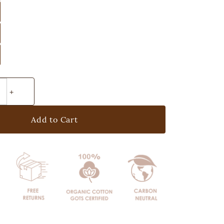
Add to Cart