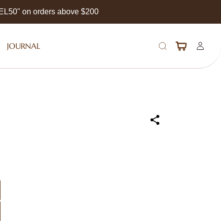
EEL50" on orders above $200
JOURNAL