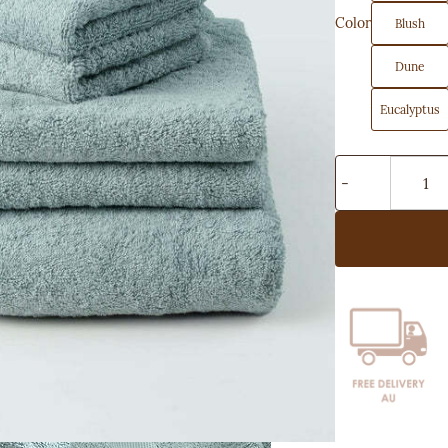
Color
Blush
Dune
Eucalyptus