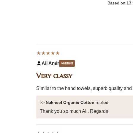
Based on 13 
★★★★★
Ali Amir
Verified
Very classy
Similar to the hand towels, superb quality and
>>
Nakheel Organic Cotton
replied:
Thank you so much Ali. Regards