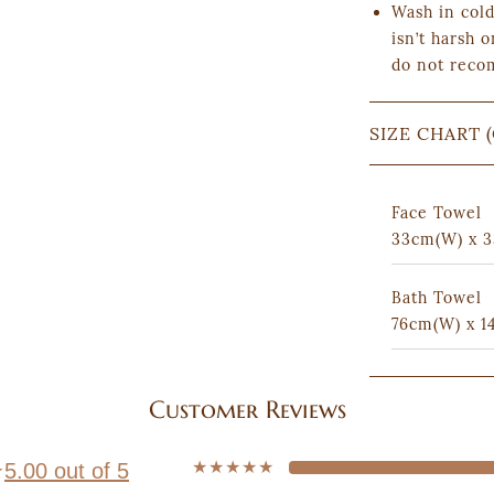
Wash in cold
isn’t harsh o
do not reco
SIZE CHART 
Face Towel
33cm(W) x 3
Bath Towel
76cm(W) x 1
Customer Reviews
★★★★★
★
5.00 out of 5