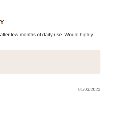
ey
after few months of daily use. Would highly
01/03/2023