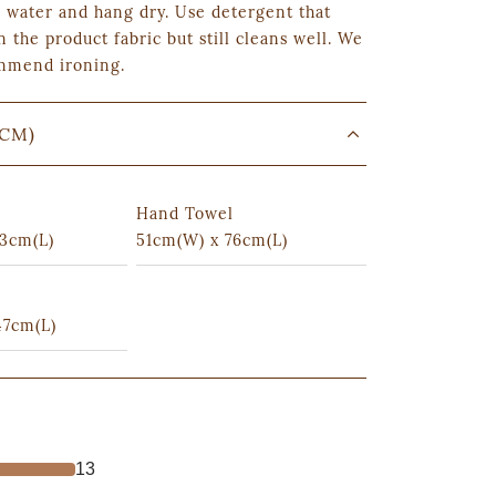
 water and hang dry. Use detergent that
n the product fabric but still cleans well. We
mmend ironing.
(CM)
Hand Towel
3cm(L)
51cm(W) x 76cm(L)
47cm(L)
13