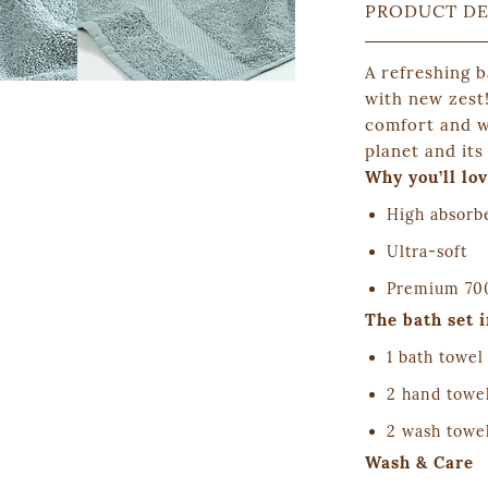
PRODUCT DE
A refreshing 
with new zest
comfort and we
planet and its
Why you’ll lov
High absorb
Ultra-soft
Premium 700
The bath set 
1 bath towel
2 hand towe
2 wash towe
Wash & Care