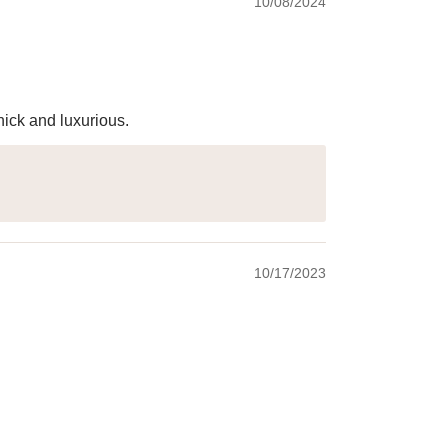
10/08/2024
hick and luxurious.
10/17/2023