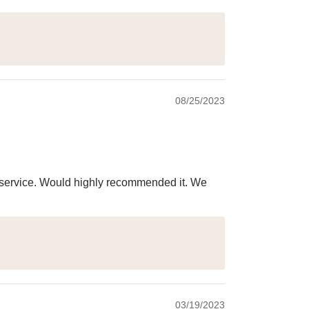
08/25/2023
ry service. Would highly recommended it. We
03/19/2023