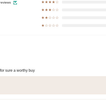
★★★★☆
reviews
★★★☆☆
★★☆☆☆
★☆☆☆☆
 for sure a worthy buy