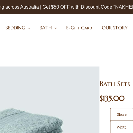
ng across Australia | Get $50 OFF with Discount Code "NAKH
BEDDING
BATH
E-Gift Card
OUR STORY
Bath Sets
$135.00
Shore
White