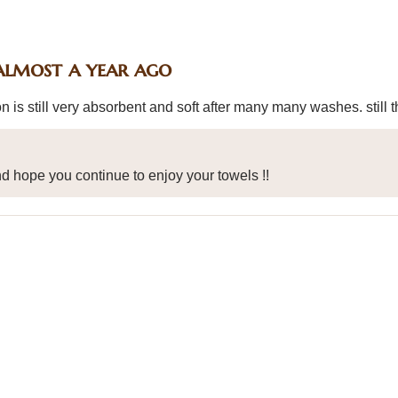
almost a year ago
n is still very absorbent and soft after many many washes. still t
d hope you continue to enjoy your towels !!