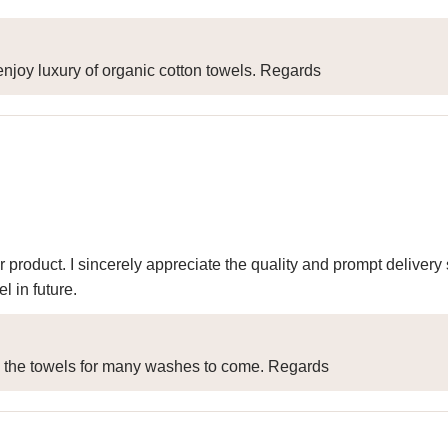
njoy luxury of organic cotton towels. Regards
r product. I sincerely appreciate the quality and prompt delive
 in future.
y the towels for many washes to come. Regards