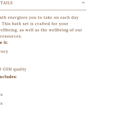
TAILS
bath energizes you to take on each day
! This
bath set
is crafted for your
llbeing, as well as the wellbeing of our
 resources.
e it:
ency
 GSM quality
includes:
ls
ls