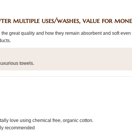
fter multiple uses/washes, value for mon
 the great quality and how they remain absorbent and soft even 
ducts.
uxurious towels.
ally love using chemical free, organic cotton.
ighly recommended