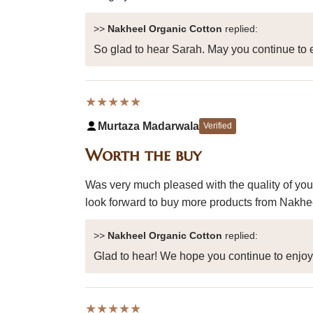
>>
Nakheel Organic Cotton
replied:
So glad to hear Sarah. May you continue to e
★★★★★
Murtaza Madarwala
Verified
Worth the buy
Was very much pleased with the quality of you
look forward to buy more products from Nakheel
>>
Nakheel Organic Cotton
replied:
Glad to hear! We hope you continue to enjo
★★★★★