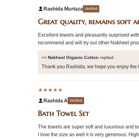
Rashida Murtaza
Verified
Great quality, remains soft a
Excellent towels and pleasantly surprised with
recommend and will try out other Nakheel pro
>>
Nakheel Organic Cotton
replied:
Thank you Rashida, we hope you enjoy the l
★★★★★
Rashida A
Verified
Bath Towel Set
The towels are super soft and luxurious and tot
I love the size as well it is very generous. H