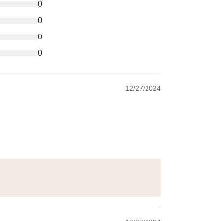
0
0
0
0
12/27/2024