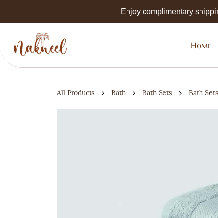
Skip to
Enjoy complimentary shippi
main
content
Home
All Products
Bath
Bath Sets
Bath Sets